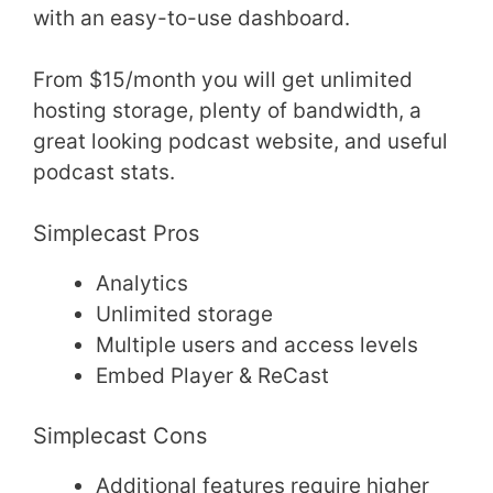
with an easy-to-use dashboard.
From $15/month you will get unlimited
hosting storage, plenty of bandwidth, a
great looking podcast website, and useful
podcast stats.
Simplecast Pros
Analytics
Unlimited storage
Multiple users and access levels
Embed Player & ReCast
Simplecast Cons
Additional features require higher