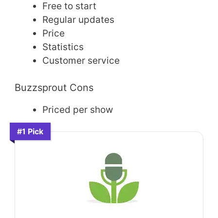
Free to start
Regular updates
Price
Statistics
Customer service
Buzzsprout Cons
Priced per show
#1 Pick