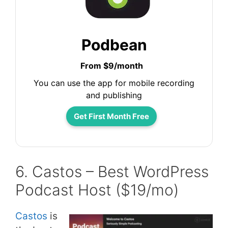
Podbean
From $9/month
You can use the app for mobile recording
and publishing
Get First Month Free
6. Castos – Best WordPress
Podcast Host ($19/mo)
Castos
is