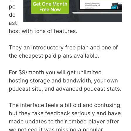
po
dc
ast
host with tons of features.
They an introductory free plan and one of
the cheapest paid plans available.
For $9/month you will get unlimited
hosting storage and bandwidth, your own
podcast site, and advanced podcast stats.
The interface feels a bit old and confusing,
but they take feedback seriously and have
made updates to their embed player after
we noticed it was missing a popular