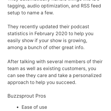
tagging, audio optimization, and RSS feed
setup to name a few.
They recently updated their podcast
statistics in February 2020 to help you
easily show if your show is growing,
among a bunch of other great info.
After talking with several members of their
team as well as existing customers, you
can see they care and take a personalized
approach to help you succeed.
Buzzsprout Pros
Ease of use