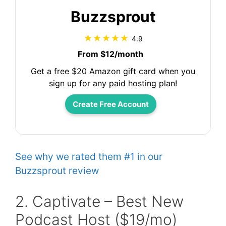
Buzzsprout
4.9
From $12/month
Get a free $20 Amazon gift card when you
sign up for any paid hosting plan!
Create Free Account
See why we rated them #1 in our
Buzzsprout review
2. Captivate – Best New
Podcast Host ($19/mo)