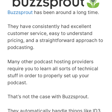
Buzzsprout
has been around a long time.
They have consistently had excellent
customer service, easy to understand
pricing, and a straightforward approach to
podcasting.
Many other podcast hosting providers
require you to learn all sorts of technical
stuff in order to properly set up your
podcast.
That’s not the case with Buzzsprout.
They automatically handle things like ID3