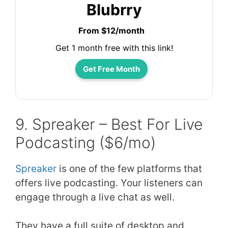
Blubrry
From $12/month
Get 1 month free with this link!
Get Free Month
9. Spreaker – Best For Live
Podcasting ($6/mo)
Spreaker
is one of the few platforms that
offers live podcasting. Your listeners can
engage through a live chat as well.
They have a full suite of desktop and