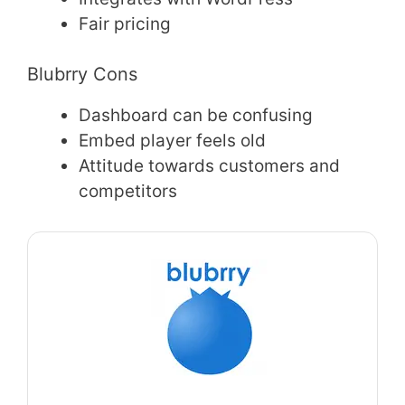
Fair pricing
Blubrry Cons
Dashboard can be confusing
Embed player feels old
Attitude towards customers and
competitors