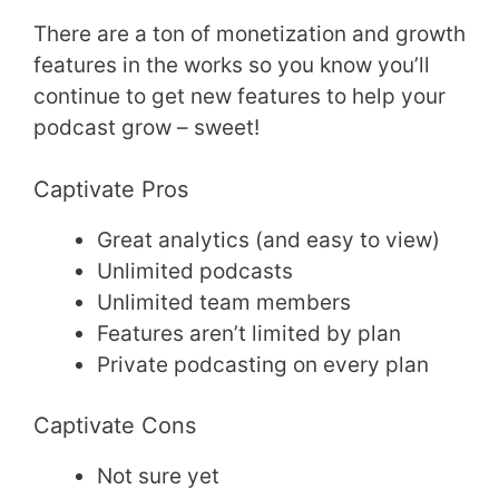
There are a ton of monetization and growth
features in the works so you know you’ll
continue to get new features to help your
podcast grow – sweet!
Captivate Pros
Great analytics (and easy to view)
Unlimited podcasts
Unlimited team members
Features aren’t limited by plan
Private podcasting on every plan
Captivate Cons
Not sure yet