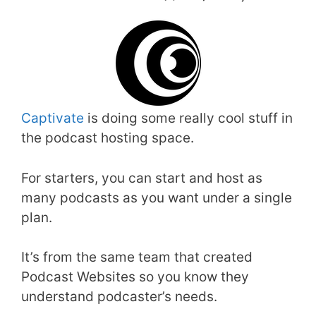
Captivate
is doing some really cool stuff in
the podcast hosting space.
For starters, you can start and host as
many podcasts as you want under a single
plan.
It’s from the same team that created
Podcast Websites so you know they
understand podcaster’s needs.