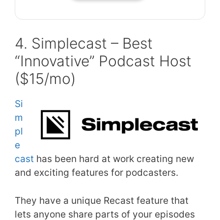
4. Simplecast – Best
“Innovative” Podcast Host
($15/mo)
Si
m
pl
e
cast
has been hard at work creating new
and exciting features for podcasters.
They have a unique Recast feature that
lets anyone share parts of your episodes