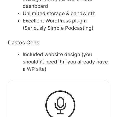
dashboard
Unlimited storage & bandwidth
Excellent WordPress plugin
(Seriously Simple Podcasting)
Castos Cons
Included website design (you
shouldn’t need it if you already have
a WP site)