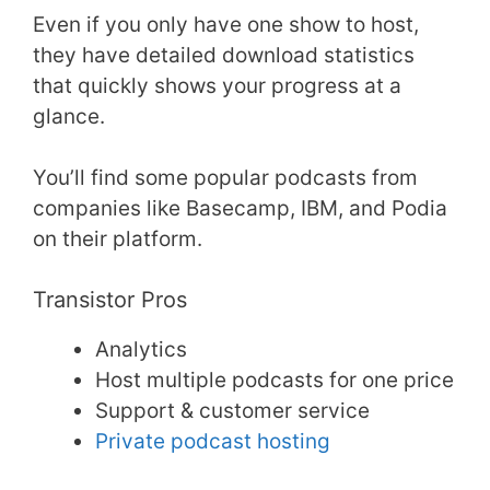
Even if you only have one show to host,
they have detailed download statistics
that quickly shows your progress at a
glance.
You’ll find some popular podcasts from
companies like Basecamp, IBM, and Podia
on their platform.
Transistor Pros
Analytics
Host multiple podcasts for one price
Support & customer service
Private podcast hosting