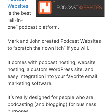
Websites
is the best
“all-in-
one” podcast platform.
Mark and John created Podcast Websites
to “scratch their own itch” if you will.
It comes with podcast hosting, website
hosting, a custom WordPress site, and
easy integration into your favorite email
marketing software.
It’s really designed for people who are
podcasting (and blogging) for business
purposes.