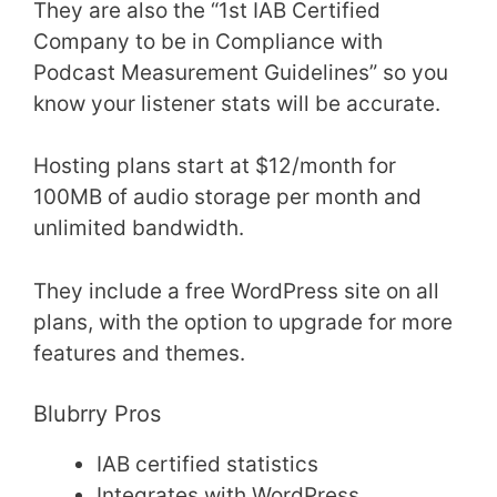
They are also the “1st IAB Certified
Company to be in Compliance with
Podcast Measurement Guidelines” so you
know your listener stats will be accurate.
Hosting plans start at $12/month for
100MB of audio storage per month and
unlimited bandwidth.
They include a free WordPress site on all
plans, with the option to upgrade for more
features and themes.
Blubrry Pros
IAB certified statistics
Integrates with WordPress