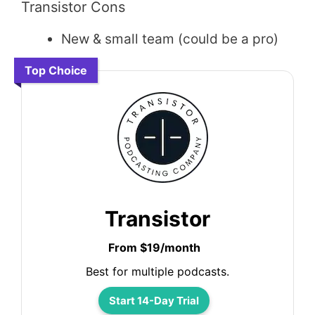
Transistor Cons
New & small team (could be a pro)
Top Choice
Transistor
From $19/month
Best for multiple podcasts.
Start 14-Day Trial