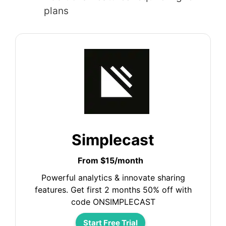
plans
Simplecast
From $15/month
Powerful analytics & innovate sharing
features. Get first 2 months 50% off with
code ONSIMPLECAST
Start Free Trial