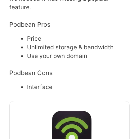
feature.
Podbean Pros
Price
Unlimited storage & bandwidth
Use your own domain
Podbean Cons
Interface