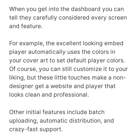
When you get into the dashboard you can
tell they carefully considered every screen
and feature.
For example, the excellent looking embed
player automatically uses the colors in
your cover art to set default player colors.
Of course, you can still customize it to your
liking, but these little touches make a non-
designer get a website and player that
looks clean and professional.
Other initial features include batch
uploading, automatic distribution, and
crazy-fast support.