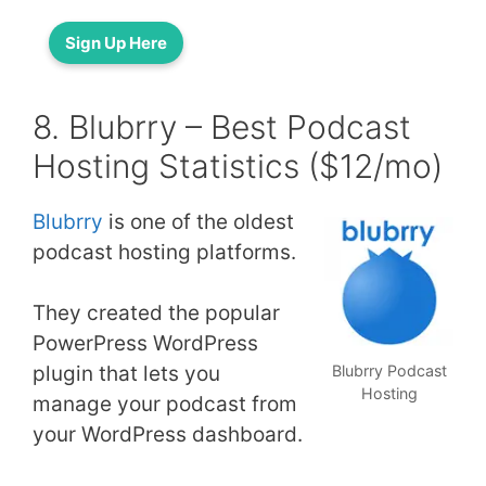
Sign Up Here
8. Blubrry – Best Podcast
Hosting Statistics ($12/mo)
Blubrry
is one of the oldest
podcast hosting platforms.
They created the popular
PowerPress WordPress
plugin that lets you
Blubrry Podcast
Hosting
manage your podcast from
your WordPress dashboard.