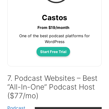
Castos
From $19/month
One of the best podcast platforms for
WordPress
Start Free Trial
7. Podcast Websites – Best
“All-In-One” Podcast Host
($77/mo)
Podcast