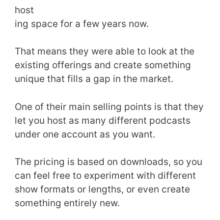
host
ing space for a few years now.
That means they were able to look at the
existing offerings and create something
unique that fills a gap in the market.
One of their main selling points is that they
let you host as many different podcasts
under one account as you want.
The pricing is based on downloads, so you
can feel free to experiment with different
show formats or lengths, or even create
something entirely new.