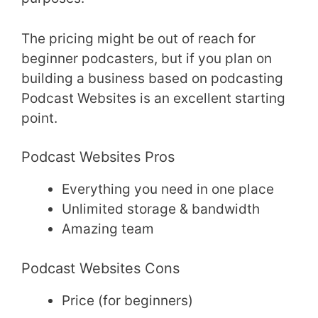
The pricing might be out of reach for
beginner podcasters, but if you plan on
building a business based on podcasting
Podcast Websites is an excellent starting
point.
Podcast Websites Pros
Everything you need in one place
Unlimited storage & bandwidth
Amazing team
Podcast Websites Cons
Price (for beginners)