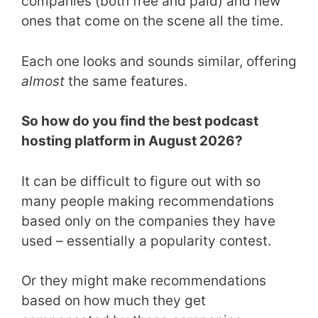
companies (both free and paid) and new
ones that come on the scene all the time.
Each one looks and sounds similar, offering
almost
the same features.
So how do you find the best podcast
hosting platform in August 2026?
It can be difficult to figure out with so
many people making recommendations
based only on the companies they have
used – essentially a popularity contest.
Or they might make recommendations
based on how much they get