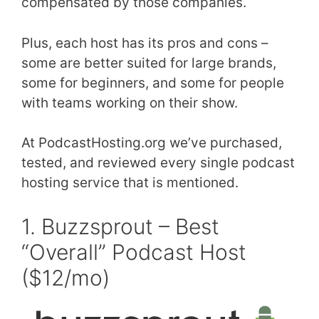
compensated by those companies.
Plus, each host has its pros and cons –
some are better suited for large brands,
some for beginners, and some for people
with teams working on their show.
At PodcastHosting.org we’ve purchased,
tested, and reviewed every single podcast
hosting service that is mentioned.
1. Buzzsprout – Best
“Overall” Podcast Host
($12/mo)