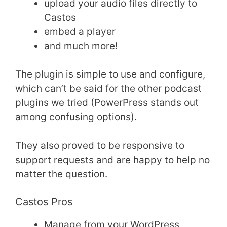
upload your audio files directly to
Castos
embed a player
and much more!
The plugin is simple to use and configure,
which can’t be said for the other podcast
plugins we tried (PowerPress stands out
among confusing options).
They also proved to be responsive to
support requests and are happy to help no
matter the question.
Castos Pros
Manage from your WordPress