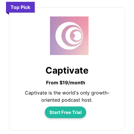
Top Pick
Captivate
From $19/month
Captivate is the world's only growth-
oriented podcast host.
Start Free Trial