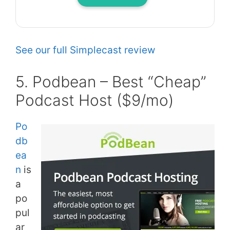
See our full Simplecast review
5. Podbean – Best “Cheap”
Podcast Host ($9/mo)
Po
db
ea
n
is
a
po
pul
ar