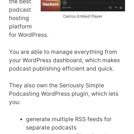
the best
podcast
Castos Embed Player
hosting
platform
for WordPress.
You are able to manage everything from
your WordPress dashboard, which makes
podcast publishing efficient and quick.
They also own the Seriously Simple
Podcasting WordPress plugin, which lets
you:
generate multiple RSS feeds for
separate podcasts