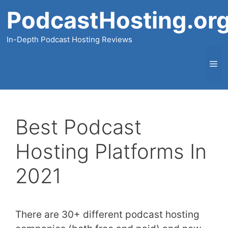
Skip
PodcastHosting.or
to
content
In-Depth Podcast Hosting Reviews
Me
Best Podcast
Hosting Platforms In
2021
There are 30+ different podcast hosting