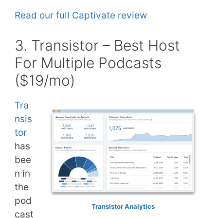
Read our full Captivate review
3. Transistor – Best Host
For Multiple Podcasts
($19/mo)
Tra
nsis
tor
has
bee
n in
the
pod
Transistor Analytics
cast