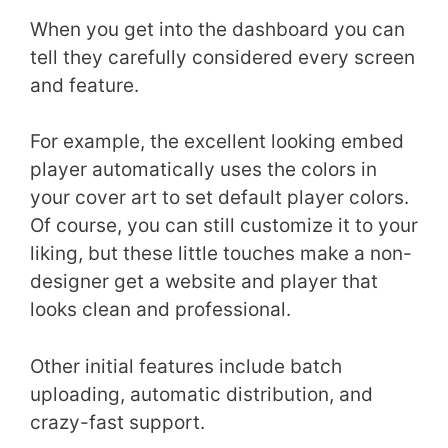
When you get into the dashboard you can
tell they carefully considered every screen
and feature.
For example, the excellent looking embed
player automatically uses the colors in
your cover art to set default player colors.
Of course, you can still customize it to your
liking, but these little touches make a non-
designer get a website and player that
looks clean and professional.
Other initial features include batch
uploading, automatic distribution, and
crazy-fast support.