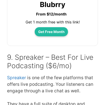
Blubrry
From $12/month
Get 1 month free with this link!
Get Free Month
9. Spreaker – Best For Live
Podcasting ($6/mo)
Spreaker
is one of the few platforms that
offers live podcasting. Your listeners can
engage through a live chat as well.
They have a full suite of desktop and