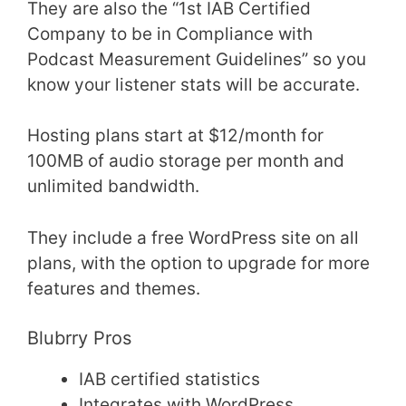
They are also the “1st IAB Certified
Company to be in Compliance with
Podcast Measurement Guidelines” so you
know your listener stats will be accurate.
Hosting plans start at $12/month for
100MB of audio storage per month and
unlimited bandwidth.
They include a free WordPress site on all
plans, with the option to upgrade for more
features and themes.
Blubrry Pros
IAB certified statistics
Integrates with WordPress