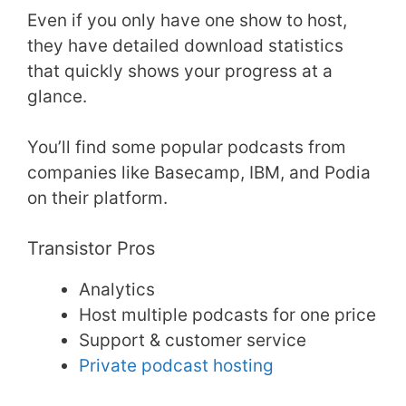
Even if you only have one show to host,
they have detailed download statistics
that quickly shows your progress at a
glance.
You’ll find some popular podcasts from
companies like Basecamp, IBM, and Podia
on their platform.
Transistor Pros
Analytics
Host multiple podcasts for one price
Support & customer service
Private podcast hosting