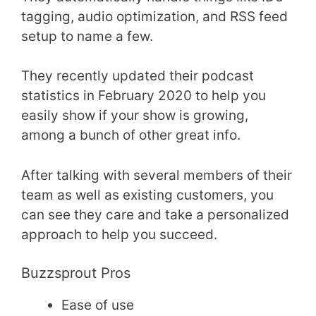
tagging, audio optimization, and RSS feed
setup to name a few.
They recently updated their podcast
statistics in February 2020 to help you
easily show if your show is growing,
among a bunch of other great info.
After talking with several members of their
team as well as existing customers, you
can see they care and take a personalized
approach to help you succeed.
Buzzsprout Pros
Ease of use