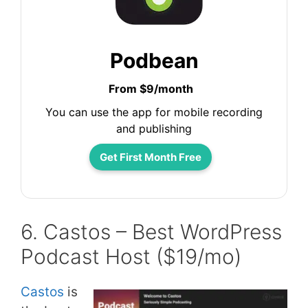
Podbean
From $9/month
You can use the app for mobile recording
and publishing
Get First Month Free
6. Castos – Best WordPress
Podcast Host ($19/mo)
Castos
is