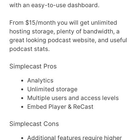
with an easy-to-use dashboard.
From $15/month you will get unlimited
hosting storage, plenty of bandwidth, a
great looking podcast website, and useful
podcast stats.
Simplecast Pros
Analytics
Unlimited storage
Multiple users and access levels
Embed Player & ReCast
Simplecast Cons
Additional features require higher