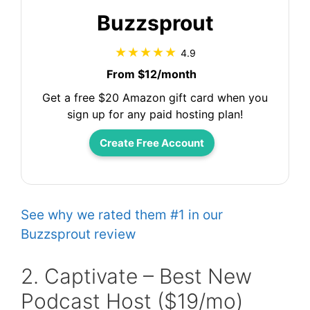
Buzzsprout
4.9
From $12/month
Get a free $20 Amazon gift card when you
sign up for any paid hosting plan!
Create Free Account
See why we rated them #1 in our
Buzzsprout review
2. Captivate – Best New
Podcast Host ($19/mo)