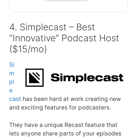
4. Simplecast – Best
“Innovative” Podcast Host
($15/mo)
Si
m
pl
e
cast
has been hard at work creating new
and exciting features for podcasters.
They have a unique Recast feature that
lets anyone share parts of your episodes