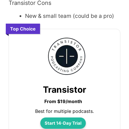
Transistor Cons
New & small team (could be a pro)
Top Choice
Transistor
From $19/month
Best for multiple podcasts.
Start 14-Day Trial