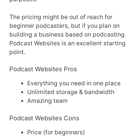
The pricing might be out of reach for
beginner podcasters, but if you plan on
building a business based on podcasting
Podcast Websites is an excellent starting
point.
Podcast Websites Pros
Everything you need in one place
Unlimited storage & bandwidth
Amazing team
Podcast Websites Cons
Price (for beginners)