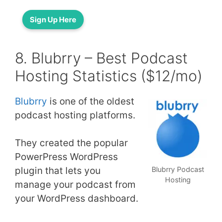
Sign Up Here
8. Blubrry – Best Podcast
Hosting Statistics ($12/mo)
Blubrry
is one of the oldest
podcast hosting platforms.
They created the popular
PowerPress WordPress
plugin that lets you
Blubrry Podcast
Hosting
manage your podcast from
your WordPress dashboard.