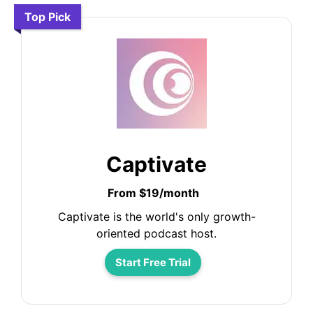
Top Pick
Captivate
From $19/month
Captivate is the world's only growth-
oriented podcast host.
Start Free Trial