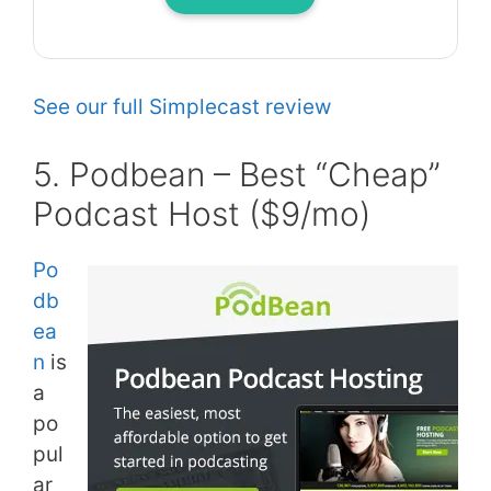
See our full Simplecast review
5. Podbean – Best “Cheap”
Podcast Host ($9/mo)
Po
db
ea
n
is
a
po
pul
ar