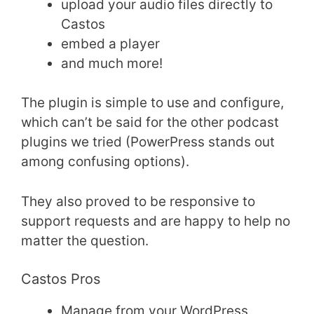
upload your audio files directly to
Castos
embed a player
and much more!
The plugin is simple to use and configure,
which can’t be said for the other podcast
plugins we tried (PowerPress stands out
among confusing options).
They also proved to be responsive to
support requests and are happy to help no
matter the question.
Castos Pros
Manage from your WordPress