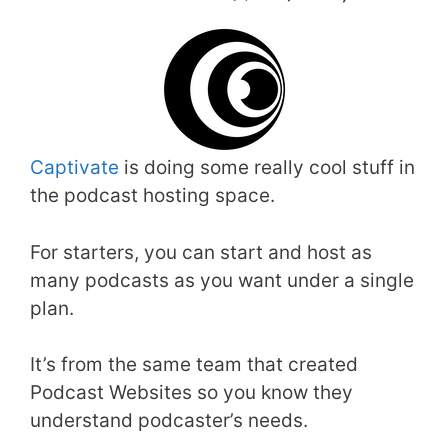
Captivate
is doing some really cool stuff in
the podcast hosting space.
For starters, you can start and host as
many podcasts as you want under a single
plan.
It’s from the same team that created
Podcast Websites so you know they
understand podcaster’s needs.