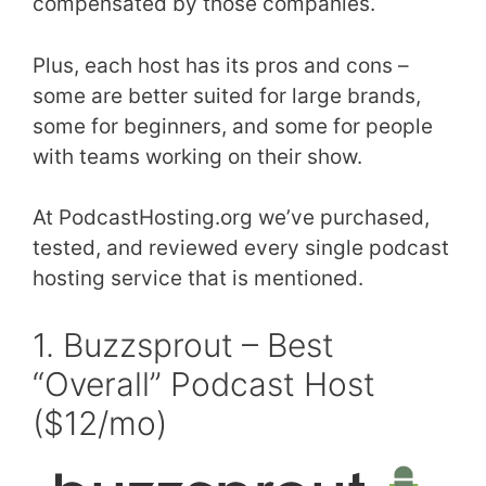
compensated by those companies.
Plus, each host has its pros and cons –
some are better suited for large brands,
some for beginners, and some for people
with teams working on their show.
At PodcastHosting.org we’ve purchased,
tested, and reviewed every single podcast
hosting service that is mentioned.
1. Buzzsprout – Best
“Overall” Podcast Host
($12/mo)