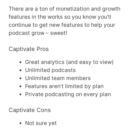
There are a ton of monetization and growth
features in the works so you know you’ll
continue to get new features to help your
podcast grow – sweet!
Captivate Pros
Great analytics (and easy to view)
Unlimited podcasts
Unlimited team members
Features aren’t limited by plan
Private podcasting on every plan
Captivate Cons
Not sure yet