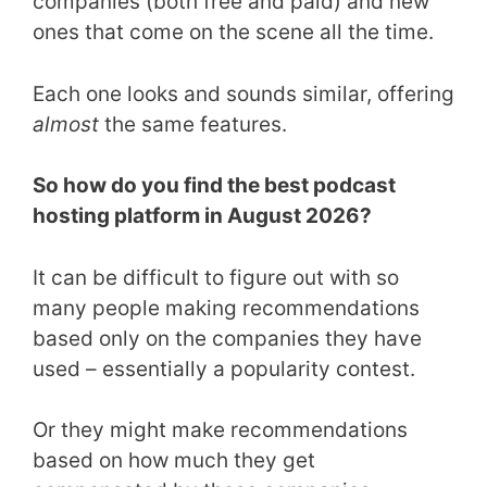
companies (both free and paid) and new
ones that come on the scene all the time.
Each one looks and sounds similar, offering
almost
the same features.
So how do you find the best podcast
hosting platform in August 2026?
It can be difficult to figure out with so
many people making recommendations
based only on the companies they have
used – essentially a popularity contest.
Or they might make recommendations
based on how much they get