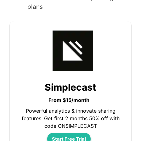
plans
Simplecast
From $15/month
Powerful analytics & innovate sharing
features. Get first 2 months 50% off with
code ONSIMPLECAST
Start Free Trial