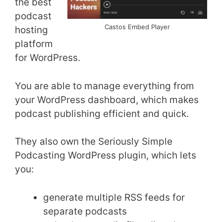
the best
podcast
Castos Embed Player
hosting
platform
for WordPress.
You are able to manage everything from
your WordPress dashboard, which makes
podcast publishing efficient and quick.
They also own the Seriously Simple
Podcasting WordPress plugin, which lets
you:
generate multiple RSS feeds for
separate podcasts