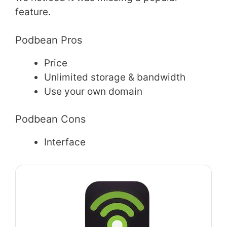
feature.
Podbean Pros
Price
Unlimited storage & bandwidth
Use your own domain
Podbean Cons
Interface