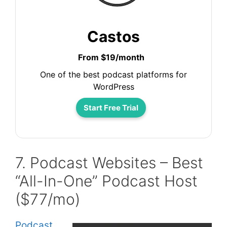
Castos
From $19/month
One of the best podcast platforms for
WordPress
Start Free Trial
7. Podcast Websites – Best
“All-In-One” Podcast Host
($77/mo)
Podcast