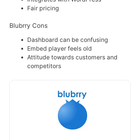
Fair pricing
Blubrry Cons
Dashboard can be confusing
Embed player feels old
Attitude towards customers and
competitors