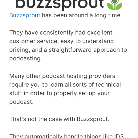
Buzzsprout
has been around a long time.
They have consistently had excellent
customer service, easy to understand
pricing, and a straightforward approach to
podcasting.
Many other podcast hosting providers
require you to learn all sorts of technical
stuff in order to properly set up your
podcast.
That’s not the case with Buzzsprout.
They automatically handle things like ID3