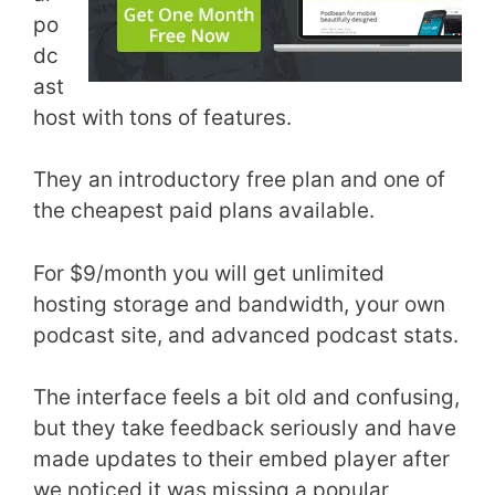
po
dc
ast
host with tons of features.
They an introductory free plan and one of
the cheapest paid plans available.
For $9/month you will get unlimited
hosting storage and bandwidth, your own
podcast site, and advanced podcast stats.
The interface feels a bit old and confusing,
but they take feedback seriously and have
made updates to their embed player after
we noticed it was missing a popular