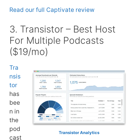
Read our full Captivate review
3. Transistor – Best Host
For Multiple Podcasts
($19/mo)
Tra
nsis
tor
has
bee
n in
the
pod
Transistor Analytics
cast