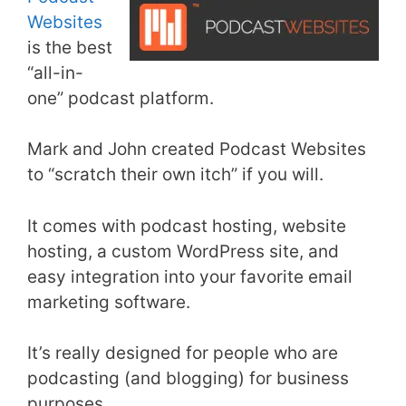
Websites
is the best
“all-in-
one” podcast platform.
Mark and John created Podcast Websites
to “scratch their own itch” if you will.
It comes with podcast hosting, website
hosting, a custom WordPress site, and
easy integration into your favorite email
marketing software.
It’s really designed for people who are
podcasting (and blogging) for business
purposes.