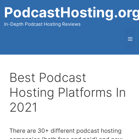
Skip
PodcastHosting.or
to
content
In-Depth Podcast Hosting Reviews
Me
Best Podcast
Hosting Platforms In
2021
There are 30+ different podcast hosting