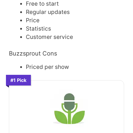
Free to start
Regular updates
Price
Statistics
Customer service
Buzzsprout Cons
Priced per show
#1 Pick