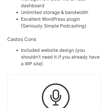
dashboard
Unlimited storage & bandwidth
Excellent WordPress plugin
(Seriously Simple Podcasting)
Castos Cons
Included website design (you
shouldn’t need it if you already have
a WP site)