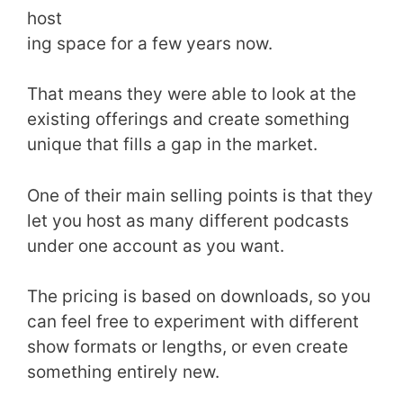
host
ing space for a few years now.
That means they were able to look at the
existing offerings and create something
unique that fills a gap in the market.
One of their main selling points is that they
let you host as many different podcasts
under one account as you want.
The pricing is based on downloads, so you
can feel free to experiment with different
show formats or lengths, or even create
something entirely new.