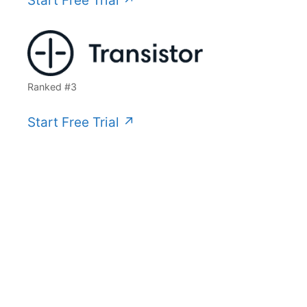
Start Free Trial ↗️
Ranked #3
Start Free Trial ↗️