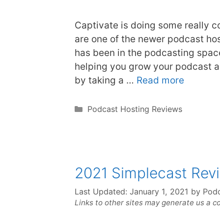
Captivate is doing some really c
are one of the newer podcast ho
has been in the podcasting space
helping you grow your podcast a
by taking a …
Read more
Categories
Podcast Hosting Reviews
2021 Simplecast Rev
Last Updated:
January 1, 2021
by
Podc
Links to other sites may generate us a c