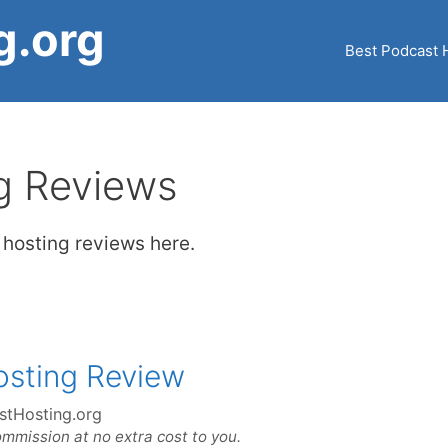
g.org
Best Podcast 
g Reviews
t hosting reviews here.
osting Review
stHosting.org
ommission at no extra cost to you.