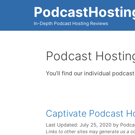
Skip
PodcastHostin
to
content
In-Depth Podcast Hosting Reviews
Podcast Hostin
You’ll find our individual podcas
Captivate Podcast H
Last Updated:
July 25, 2020
by
Podca
Links to other sites may generate us a c