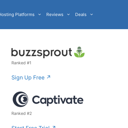
Hosting Platforms
Reviews
Deals
Ranked #1
Sign Up Free ↗️
Ranked #2