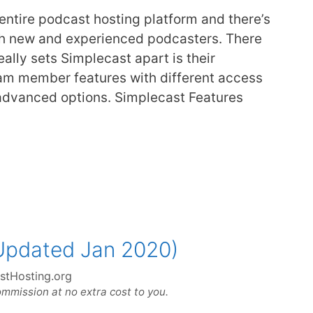
 entire podcast hosting platform and there’s
oth new and experienced podcasters. There
eally sets Simplecast apart is their
am member features with different access
 advanced options. Simplecast Features
Updated Jan 2020)
stHosting.org
ommission at no extra cost to you.