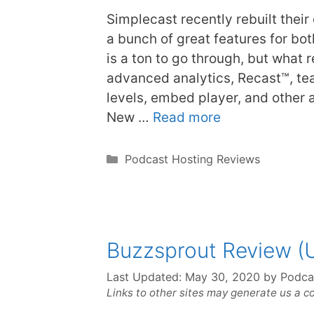
Simplecast recently rebuilt their
a bunch of great features for b
is a ton to go through, but what r
advanced analytics, Recast™, te
levels, embed player, and other
New …
Read more
Categories
Podcast Hosting Reviews
Buzzsprout Review (
Last Updated:
May 30, 2020
by
Podca
Links to other sites may generate us a c