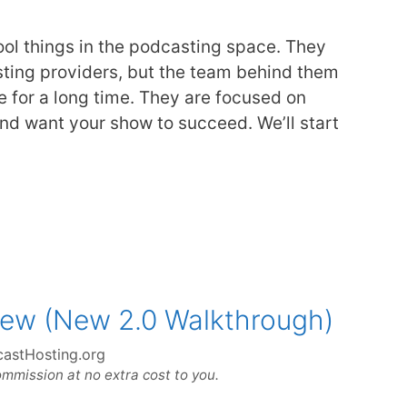
ool things in the podcasting space. They
sting providers, but the team behind them
 for a long time. They are focused on
nd want your show to succeed. We’ll start
iew (New 2.0 Walkthrough)
astHosting.org
ommission at no extra cost to you.