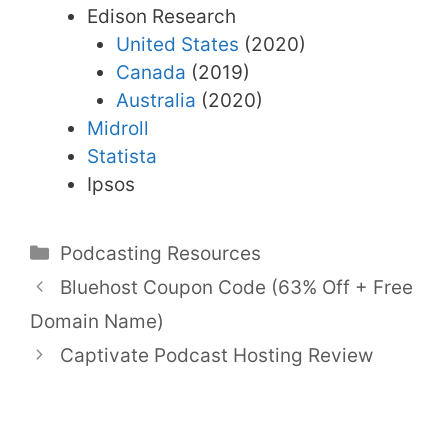
Edison Research
United States
(2020)
Canada
(2019)
Australia
(2020)
Midroll
Statista
Ipsos
Categories
Podcasting Resources
Bluehost Coupon Code (63% Off + Free
Domain Name)
Captivate Podcast Hosting Review