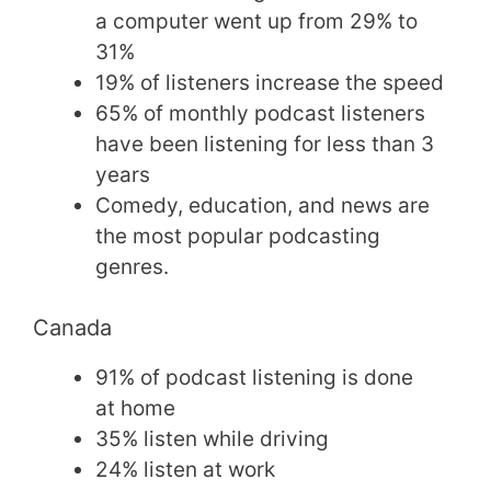
a computer went up from 29% to
31%
19% of listeners increase the speed
65% of monthly podcast listeners
have been listening for less than 3
years
Comedy, education, and news are
the most popular podcasting
genres.
Canada
91% of podcast listening is done
at home
35% listen while driving
24% listen at work