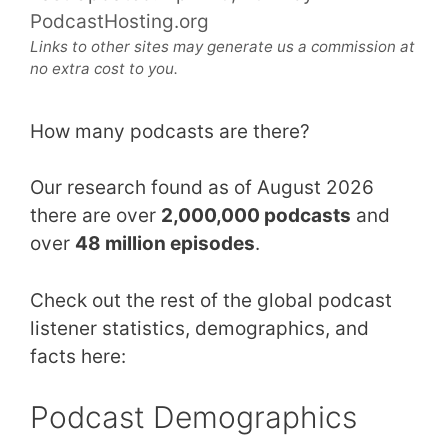
PodcastHosting.org
Links to other sites may generate us a commission at
no extra cost to you.
How many podcasts are there?
Our research found as of August 2026
there are over
2,000,000 podcasts
and
over
48 million episodes
.
Check out the rest of the global podcast
listener statistics, demographics, and
facts here:
Podcast Demographics