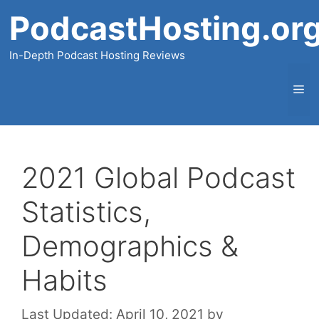
Skip
PodcastHosting.or
to
content
In-Depth Podcast Hosting Reviews
Me
2021 Global Podcast
Statistics,
Demographics &
Habits
Last Updated:
April 10, 2021
by