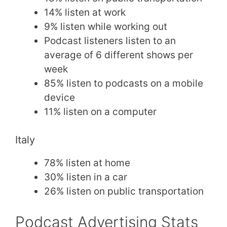
14% listen at work
9% listen while working out
Podcast listeners listen to an
average of 6 different shows per
week
85% listen to podcasts on a mobile
device
11% listen on a computer
Italy
78% listen at home
30% listen in a car
26% listen on public transportation
Podcast Advertising Stats