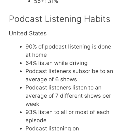
55+: 31%
Podcast Listening Habits
United States
90% of podcast listening is done
at home
64% listen while driving
Podcast listeners subscribe to an
average of 6 shows
Podcast listeners listen to an
average of 7 different shows per
week
93% listen to all or most of each
episode
Podcast listening on