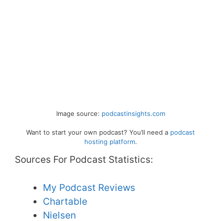
Image source:
podcastinsights.com
Want to start your own podcast? You’ll need a
podcast
hosting platform
.
Sources For Podcast Statistics:
My Podcast Reviews
Chartable
Nielsen