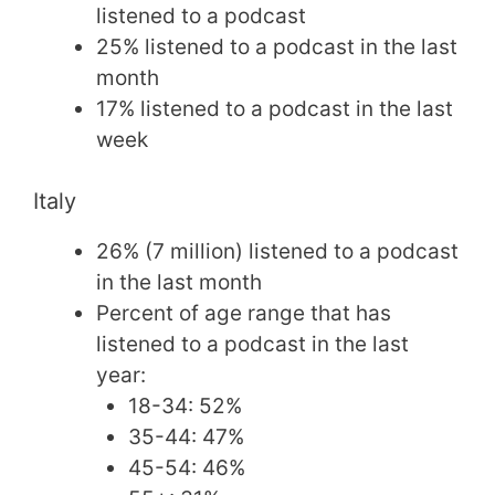
listened to a podcast
25% listened to a podcast in the last
month
17% listened to a podcast in the last
week
Italy
26% (7 million) listened to a podcast
in the last month
Percent of age range that has
listened to a podcast in the last
year:
18-34: 52%
35-44: 47%
45-54: 46%