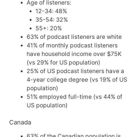
Age of listeners:
12-34: 48%
35-54: 32%
55+: 20%
63% of podcast listeners are white
41% of monthly podcast listeners
have household income over $75K
(vs 29% for US population)
25% of US podcast listeners have a
4-year college degree (vs 19% of US
population)
51% employed full-time (vs 44% of
US population)
Canada
63% of the Canadian population is