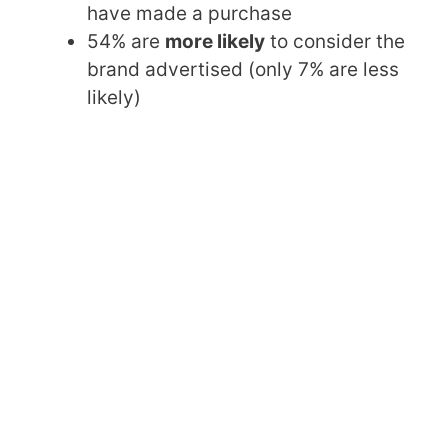
have made a purchase
54% are
more likely
to consider the
brand advertised (only 7% are less
likely)