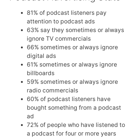
81% of podcast listeners pay
attention to podcast ads
63% say they sometimes or always
ignore TV commercials
66% sometimes or always ignore
digital ads
61% sometimes or always ignore
billboards
59% sometimes or always ignore
radio commercials
60% of podcast listeners have
bought something from a podcast
ad
72% of people who have listened to
a podcast for four or more years