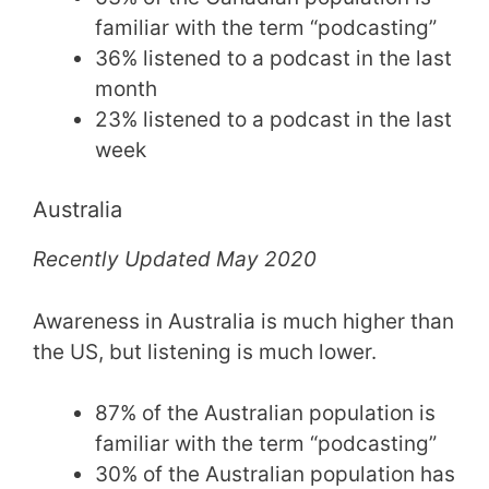
familiar with the term “podcasting”
36% listened to a podcast in the last
month
23% listened to a podcast in the last
week
Australia
Recently Updated May 2020
Awareness in Australia is much higher than
the US, but listening is much lower.
87% of the Australian population is
familiar with the term “podcasting”
30% of the Australian population has