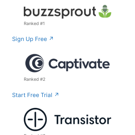
Ranked #1
Sign Up Free ↗️
Ranked #2
Start Free Trial ↗️