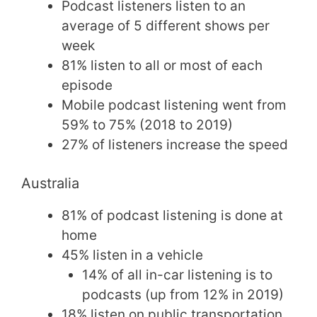
Podcast listeners listen to an
average of 5 different shows per
week
81% listen to all or most of each
episode
Mobile podcast listening went from
59% to 75% (2018 to 2019)
27% of listeners increase the speed
Australia
81% of podcast listening is done at
home
45% listen in a vehicle
14% of all in-car listening is to
podcasts (up from 12% in 2019)
18% listen on public transportation