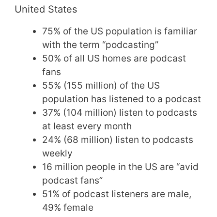
United States
75% of the US population is familiar
with the term “podcasting”
50% of all US homes are podcast
fans
55% (155 million) of the US
population has listened to a podcast
37% (104 million) listen to podcasts
at least every month
24% (68 million) listen to podcasts
weekly
16 million people in the US are “avid
podcast fans”
51% of podcast listeners are male,
49% female