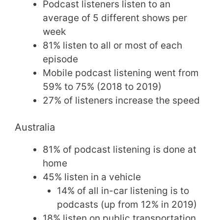
Podcast listeners listen to an
average of 5 different shows per
week
81% listen to all or most of each
episode
Mobile podcast listening went from
59% to 75% (2018 to 2019)
27% of listeners increase the speed
Australia
81% of podcast listening is done at
home
45% listen in a vehicle
14% of all in-car listening is to
podcasts (up from 12% in 2019)
18% listen on public transportation