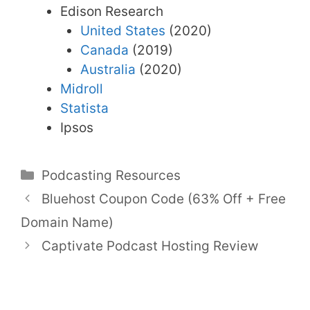
Edison Research
United States
(2020)
Canada
(2019)
Australia
(2020)
Midroll
Statista
Ipsos
Categories
Podcasting Resources
Bluehost Coupon Code (63% Off + Free
Domain Name)
Captivate Podcast Hosting Review