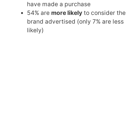
have made a purchase
54% are
more likely
to consider the
brand advertised (only 7% are less
likely)