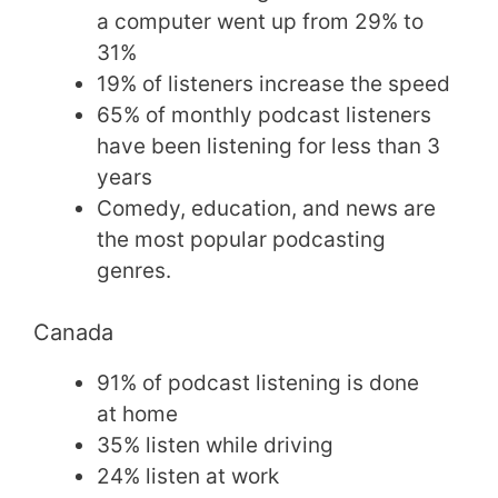
a computer went up from 29% to
31%
19% of listeners increase the speed
65% of monthly podcast listeners
have been listening for less than 3
years
Comedy, education, and news are
the most popular podcasting
genres.
Canada
91% of podcast listening is done
at home
35% listen while driving
24% listen at work