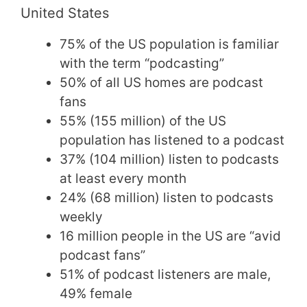
United States
75% of the US population is familiar
with the term “podcasting”
50% of all US homes are podcast
fans
55% (155 million) of the US
population has listened to a podcast
37% (104 million) listen to podcasts
at least every month
24% (68 million) listen to podcasts
weekly
16 million people in the US are “avid
podcast fans”
51% of podcast listeners are male,
49% female