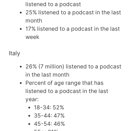
listened to a podcast
25% listened to a podcast in the last
month
17% listened to a podcast in the last
week
Italy
26% (7 million) listened to a podcast
in the last month
Percent of age range that has
listened to a podcast in the last
year:
18-34: 52%
35-44: 47%
45-54: 46%