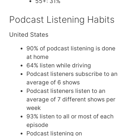
55+: 31%
Podcast Listening Habits
United States
90% of podcast listening is done
at home
64% listen while driving
Podcast listeners subscribe to an
average of 6 shows
Podcast listeners listen to an
average of 7 different shows per
week
93% listen to all or most of each
episode
Podcast listening on