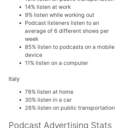
14% listen at work
9% listen while working out
Podcast listeners listen to an
average of 6 different shows per
week
85% listen to podcasts on a mobile
device
11% listen on a computer
Italy
78% listen at home
30% listen in a car
26% listen on public transportation
Podcast Advertising Stats