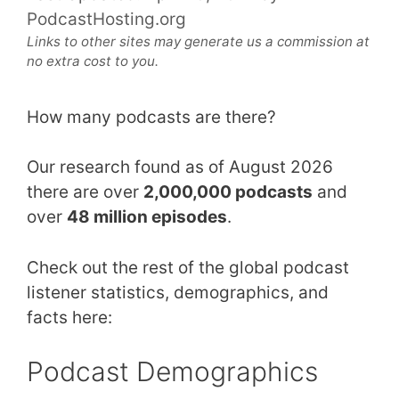
PodcastHosting.org
Links to other sites may generate us a commission at
no extra cost to you.
How many podcasts are there?
Our research found as of August 2026
there are over
2,000,000 podcasts
and
over
48 million episodes
.
Check out the rest of the global podcast
listener statistics, demographics, and
facts here:
Podcast Demographics