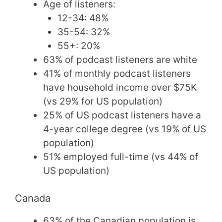
Age of listeners:
12-34: 48%
35-54: 32%
55+: 20%
63% of podcast listeners are white
41% of monthly podcast listeners
have household income over $75K
(vs 29% for US population)
25% of US podcast listeners have a
4-year college degree (vs 19% of US
population)
51% employed full-time (vs 44% of
US population)
Canada
63% of the Canadian population is