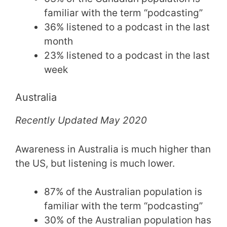
familiar with the term “podcasting”
36% listened to a podcast in the last
month
23% listened to a podcast in the last
week
Australia
Recently Updated May 2020
Awareness in Australia is much higher than
the US, but listening is much lower.
87% of the Australian population is
familiar with the term “podcasting”
30% of the Australian population has