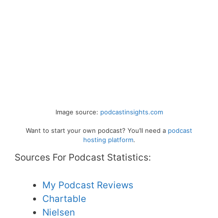
Image source:
podcastinsights.com
Want to start your own podcast? You’ll need a
podcast
hosting platform
.
Sources For Podcast Statistics:
My Podcast Reviews
Chartable
Nielsen