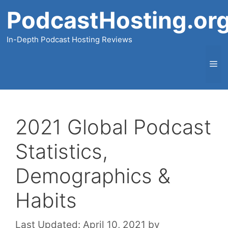
Skip
PodcastHosting.or
to
content
In-Depth Podcast Hosting Reviews
Me
2021 Global Podcast
Statistics,
Demographics &
Habits
Last Updated:
April 10, 2021
by