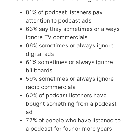
81% of podcast listeners pay
attention to podcast ads
63% say they sometimes or always
ignore TV commercials
66% sometimes or always ignore
digital ads
61% sometimes or always ignore
billboards
59% sometimes or always ignore
radio commercials
60% of podcast listeners have
bought something from a podcast
ad
72% of people who have listened to
a podcast for four or more years