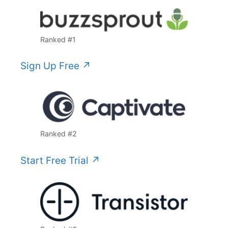
Ranked #1
Sign Up Free ↗️
Ranked #2
Start Free Trial ↗️